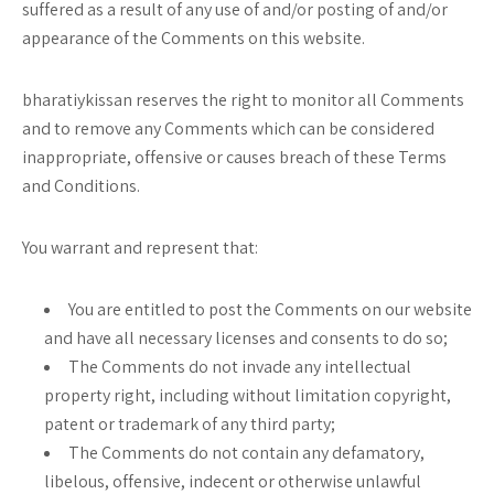
suffered as a result of any use of and/or posting of and/or
appearance of the Comments on this website.
bharatiykissan reserves the right to monitor all Comments
and to remove any Comments which can be considered
inappropriate, offensive or causes breach of these Terms
and Conditions.
You warrant and represent that:
You are entitled to post the Comments on our website
and have all necessary licenses and consents to do so;
The Comments do not invade any intellectual
property right, including without limitation copyright,
patent or trademark of any third party;
The Comments do not contain any defamatory,
libelous, offensive, indecent or otherwise unlawful