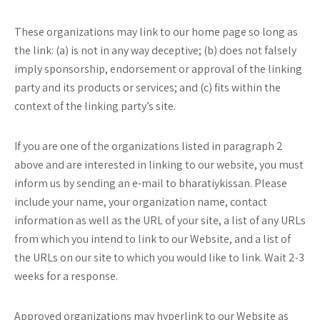
These organizations may link to our home page so long as
the link: (a) is not in any way deceptive; (b) does not falsely
imply sponsorship, endorsement or approval of the linking
party and its products or services; and (c) fits within the
context of the linking party’s site.
If you are one of the organizations listed in paragraph 2
above and are interested in linking to our website, you must
inform us by sending an e-mail to bharatiykissan. Please
include your name, your organization name, contact
information as well as the URL of your site, a list of any URLs
from which you intend to link to our Website, and a list of
the URLs on our site to which you would like to link. Wait 2-3
weeks for a response.
Approved organizations may hyperlink to our Website as