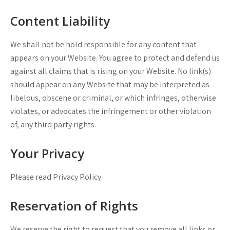
Content Liability
We shall not be hold responsible for any content that
appears on your Website. You agree to protect and defend us
against all claims that is rising on your Website. No link(s)
should appear on any Website that may be interpreted as
libelous, obscene or criminal, or which infringes, otherwise
violates, or advocates the infringement or other violation
of, any third party rights.
Your Privacy
Please read Privacy Policy
Reservation of Rights
We reserve the right to request that you remove all links or