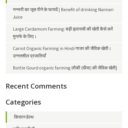
नन्नारी का जूस पीने के फायदें | Benefit of drinking Nannari
Juice
Large Cardamom Farming: बड़ी इलायची की खेती कैसे करें
मुनाफे के लिए।
Carrot Organic Farming in Hindi गाजर की जैविक खेती।
उन्नतशील प्रजातियाँ
Bottle Gourd organic farming लौकी (घीया) की जैविक खेती|
Recent Comments
Categories
किसान हेल्थ