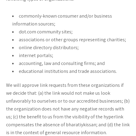
commonly-known consumer and/or business
information sources;
dot.com community sites;
associations or other groups representing charities;
online directory distributors;
internet portals;
accounting, law and consulting firms; and
educational institutions and trade associations.
We will approve link requests from these organizations if
we decide that: (a) the link would not make us look
unfavorably to ourselves or to our accredited businesses; (b)
the organization does not have any negative records with
us; (c) the benefit to us from the visibility of the hyperlink
compensates the absence of bharatiykissan; and (d) the link
is in the context of general resource information.