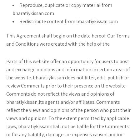
Reproduce, duplicate or copy material from
bharatiykissan.com
Redistribute content from bharatiykissan.com
This Agreement shall begin on the date hereof. Our Terms
and Conditions were created with the help of the
Parts of this website offer an opportunity for users to post
and exchange opinions and information in certain areas of
the website. bharatiykissan does not filter, edit, publish or
review Comments prior to their presence on the website.
Comments do not reflect the views and opinions of
bharatiykissan,its agents and/or affiliates. Comments
reflect the views and opinions of the person who post their
views and opinions. To the extent permitted by applicable
laws, bharatiykissan shall not be liable for the Comments
or for any liability, damages or expenses caused and/or