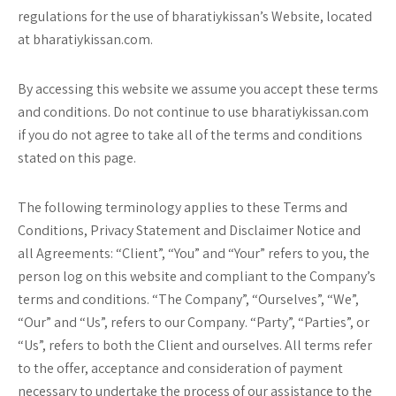
regulations for the use of bharatiykissan’s Website, located
at bharatiykissan.com.
By accessing this website we assume you accept these terms
and conditions. Do not continue to use bharatiykissan.com
if you do not agree to take all of the terms and conditions
stated on this page.
The following terminology applies to these Terms and
Conditions, Privacy Statement and Disclaimer Notice and
all Agreements: “Client”, “You” and “Your” refers to you, the
person log on this website and compliant to the Company’s
terms and conditions. “The Company”, “Ourselves”, “We”,
“Our” and “Us”, refers to our Company. “Party”, “Parties”, or
“Us”, refers to both the Client and ourselves. All terms refer
to the offer, acceptance and consideration of payment
necessary to undertake the process of our assistance to the