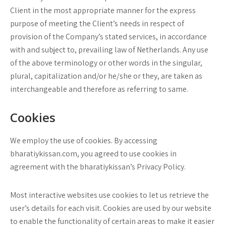
Client in the most appropriate manner for the express
purpose of meeting the Client’s needs in respect of
provision of the Company’s stated services, in accordance
with and subject to, prevailing law of Netherlands. Any use
of the above terminology or other words in the singular,
plural, capitalization and/or he/she or they, are taken as
interchangeable and therefore as referring to same.
Cookies
We employ the use of cookies. By accessing
bharatiykissan.com, you agreed to use cookies in
agreement with the bharatiykissan’s Privacy Policy.
Most interactive websites use cookies to let us retrieve the
user’s details for each visit. Cookies are used by our website
to enable the functionality of certain areas to make it easier