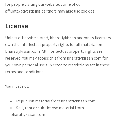
for people visiting our website. Some of our
affiliate/advertising partners may also use cookies.
License
Unless otherwise stated, bharatiykissan and/or its licensors
own the intellectual property rights for all material on
bharatiykissan.com. All intellectual property rights are
reserved. You may access this from bharatiykissan.com for
your own personal use subjected to restrictions set in these
terms and conditions.
You must not:
Republish material from bharatiykissan.com
Sell, rent or sub-license material from
bharatiykissan.com