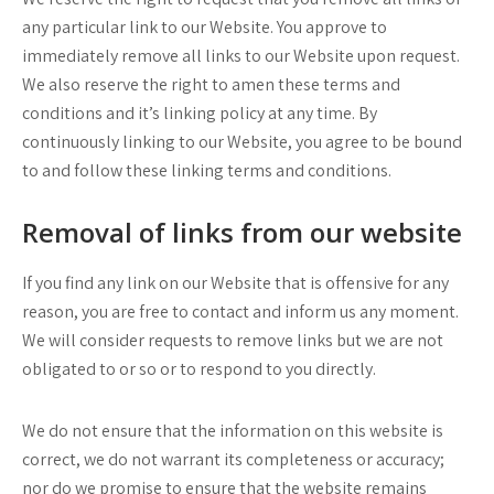
any particular link to our Website. You approve to
immediately remove all links to our Website upon request.
We also reserve the right to amen these terms and
conditions and it’s linking policy at any time. By
continuously linking to our Website, you agree to be bound
to and follow these linking terms and conditions.
Removal of links from our website
If you find any link on our Website that is offensive for any
reason, you are free to contact and inform us any moment.
We will consider requests to remove links but we are not
obligated to or so or to respond to you directly.
We do not ensure that the information on this website is
correct, we do not warrant its completeness or accuracy;
nor do we promise to ensure that the website remains