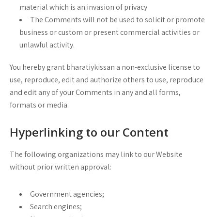
material which is an invasion of privacy
The Comments will not be used to solicit or promote
business or custom or present commercial activities or
unlawful activity.
You hereby grant bharatiykissan a non-exclusive license to
use, reproduce, edit and authorize others to use, reproduce
and edit any of your Comments in any and all forms,
formats or media.
Hyperlinking to our Content
The following organizations may link to our Website
without prior written approval:
Government agencies;
Search engines;