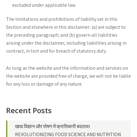
excluded under applicable law.
The limitations and prohibitions of liability set in this
Section and elsewhere in this disclaimer: (a) are subject to
the preceding paragraph; and (b) govern all liabilities
arising under the disclaimer, including liabilities arising in
contract, in tort and for breach of statutory duty.
As long as the website and the information and services on
the website are provided free of charge, we will not be liable
for any loss or damage of any nature.
Recent Posts
खाद्य विज्ञान और पोषण में क्रातिकारी बदलावI
REVOLUTIONIZING FOOD SCIENCE AND NUTRITION