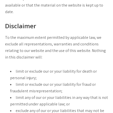
available or that the material on the website is kept up to
date.
Disclaimer
To the maximum extent permitted by applicable law, we
exclude all representations, warranties and conditions
relating to our website and the use of this website. Nothing
in this disclaimer will:
limit or exclude our or your liability for death or
personal injury;
limit or exclude our or your liability for fraud or
fraudulent misrepresentation;
limit any of our or your liabilities in any way that is not
permitted under applicable law; or
exclude any of our or your liabilities that may not be