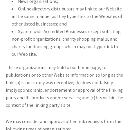
News organizations;
Online directory distributors may link to our Website
in the same manner as they hyperlink to the Websites of
other listed businesses; and
System wide Accredited Businesses except soliciting
non-profit organizations, charity shopping malls, and
charity fundraising groups which may not hyperlink to
our Web site.
These organizations may link to our home page, to
publications or to other Website information so long as the
link: (a) is not in any way deceptive; (b) does not falsely
imply sponsorship, endorsement or approval of the linking
party and its products and/or services; and (c) fits within the
context of the linking party’s site.
We may consider and approve other link requests from the
following types of organizations: