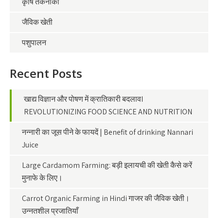
कृषि तकनीकी
जैविक खेती
पशुपालन
Recent Posts
खाद्य विज्ञान और पोषण में क्रातिकारी बदलावI
REVOLUTIONIZING FOOD SCIENCE AND NUTRITION
नन्नारी का जूस पीने के फायदें | Benefit of drinking Nannari
Juice
Large Cardamom Farming: बड़ी इलायची की खेती कैसे करें
मुनाफे के लिए।
Carrot Organic Farming in Hindi गाजर की जैविक खेती।
उन्नतशील प्रजातियाँ