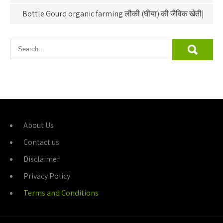
Bottle Gourd organic farming लौकी (घीया) की जैविक खेती|
About Us
Contact us
Disclaimer
Privacy Policy
Terms and Conditions