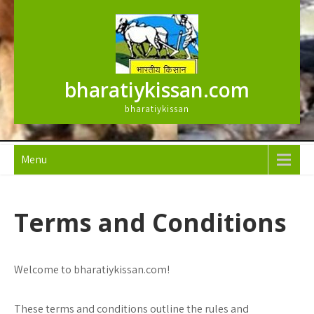
Skip
to
content
bharatiykissan.com
bharatiykissan
Menu
Terms and Conditions
Welcome to bharatiykissan.com!
These terms and conditions outline the rules and