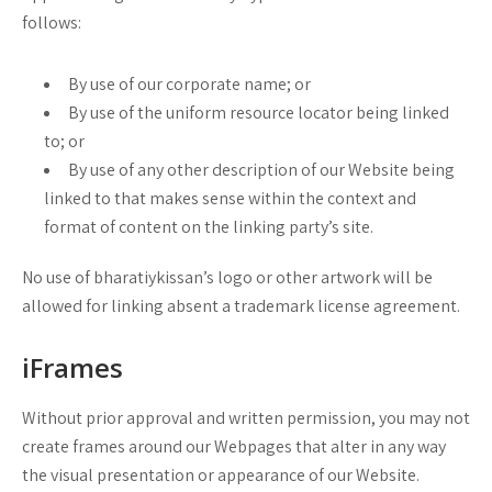
follows:
By use of our corporate name; or
By use of the uniform resource locator being linked
to; or
By use of any other description of our Website being
linked to that makes sense within the context and
format of content on the linking party’s site.
No use of bharatiykissan’s logo or other artwork will be
allowed for linking absent a trademark license agreement.
iFrames
Without prior approval and written permission, you may not
create frames around our Webpages that alter in any way
the visual presentation or appearance of our Website.